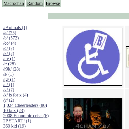
Macrochan
Random
Browse
#Animals (1)
/a/ (25)
/b/ (572)
/co/ (4)
/d/ (7)
/k/ (2)
/m/ (1)
/r/ (28)
/r9k/ (28)
/s/ (1)
/tg/ (1)
/u/ (1)
/v/ (7)
/x/ is for x (4)
/y/ (2)
1,024 Cheerleaders (80)
10 bux (23)
2008 Economic crisis (6)
2P START! (1)
360 kid (19)