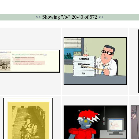
<<
Showing "/b/" 20-40 of 572
>>