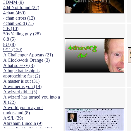
3DMM (9)
404 Not found (22)
4chan (469)
4chan errors (12)
4chan Gold (71)
50s (10)
50s Yelling guy (28)
8.8 (5)
8U (8)
9/11 (120)
A Challenger Appears (21)
A Clockwork Orange (3)
A hat so sexy (3)
A huge battleship is
approaching fast (2)
A master is out (31)
A winner is you (19)
A wizard did it (5)
A wizard has turned you into a
X (22)
A world you may not
understand (8)
A/S/L (39)
Abraham Lincoln (9)
According to this thing (7)