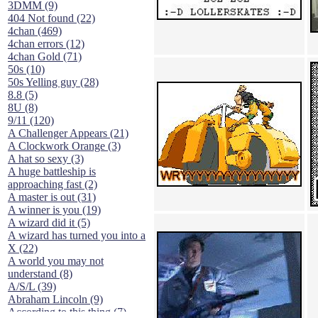
3DMM (9)
404 Not found (22)
4chan (469)
4chan errors (12)
4chan Gold (71)
50s (10)
50s Yelling guy (28)
8.8 (5)
8U (8)
9/11 (120)
A Challenger Appears (21)
A Clockwork Orange (3)
A hat so sexy (3)
A huge battleship is
approaching fast (2)
A master is out (31)
A winner is you (19)
A wizard did it (5)
A wizard has turned you into a
X (22)
A world you may not
understand (8)
A/S/L (39)
Abraham Lincoln (9)
According to this thing (7)