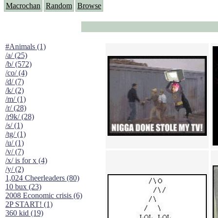
Macrochan
Random
Browse
#Animals (1)
/a/ (25)
/b/ (572)
/co/ (4)
/d/ (7)
/k/ (2)
/m/ (1)
/r/ (28)
/r9k/ (28)
/s/ (1)
/tg/ (1)
/u/ (1)
/v/ (7)
/x/ is for x (4)
/y/ (2)
1,024 Cheerleaders (80)
10 bux (23)
2008 Economic crisis (6)
2P START! (1)
360 kid (19)