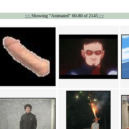
<<
Showing "Animated" 60-80 of 2145
>>