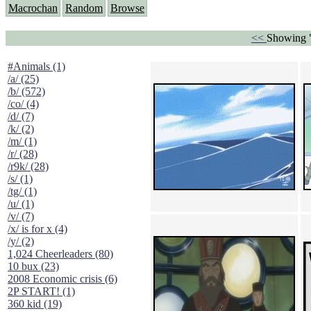
Macrochan
Random
Browse
<<
Showing 
#Animals (1)
/a/ (25)
/b/ (572)
/co/ (4)
/d/ (7)
/k/ (2)
/m/ (1)
/r/ (28)
/r9k/ (28)
/s/ (1)
/tg/ (1)
/u/ (1)
/v/ (7)
/x/ is for x (4)
/y/ (2)
1,024 Cheerleaders (80)
10 bux (23)
2008 Economic crisis (6)
2P START! (1)
360 kid (19)