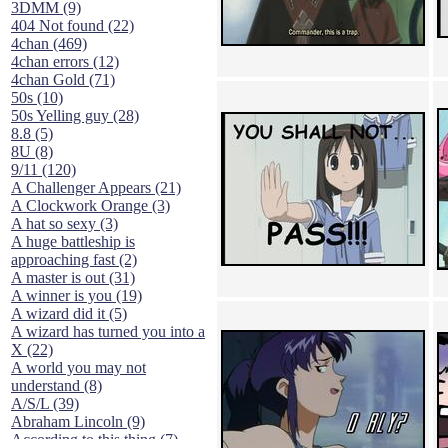
3DMM (9)
404 Not found (22)
4chan (469)
4chan errors (12)
4chan Gold (71)
50s (10)
50s Yelling guy (28)
8.8 (5)
8U (8)
9/11 (120)
A Challenger Appears (21)
A Clockwork Orange (3)
A hat so sexy (3)
A huge battleship is
approaching fast (2)
A master is out (31)
A winner is you (19)
A wizard did it (5)
A wizard has turned you into a
X (22)
A world you may not
understand (8)
A/S/L (39)
Abraham Lincoln (9)
According to this thing (7)