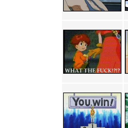
Achewood (5)
Admiral Ackbar (133)
Admiral Gross (15)
Advent Children (34)
Advice Dog (352)
AFLONG AFLONGKONG
(5)
Agustus (2)
Ahh Motherland! (8)
AIDS (154)
AIIIR (108)
Al Gore (7)
Alfie's Home (9)
Alignments (135)
Alligator leaning against house
(17)
Amaenaideyo!! Katsu!! (17)
America (2)
An explanation (49)
An hero (74)
And Die (7)
And nothing of value was lost
(3)
And that's terrible. (12)
Andycam (9)