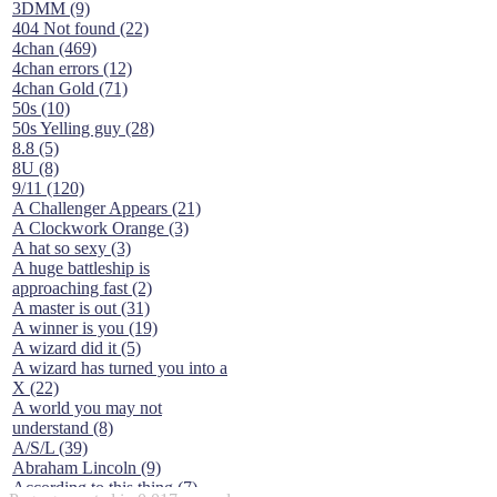
3DMM (9)
404 Not found (22)
4chan (469)
4chan errors (12)
4chan Gold (71)
50s (10)
50s Yelling guy (28)
8.8 (5)
8U (8)
9/11 (120)
A Challenger Appears (21)
A Clockwork Orange (3)
A hat so sexy (3)
A huge battleship is
approaching fast (2)
A master is out (31)
A winner is you (19)
A wizard did it (5)
A wizard has turned you into a
X (22)
A world you may not
understand (8)
A/S/L (39)
Abraham Lincoln (9)
According to this thing (7)