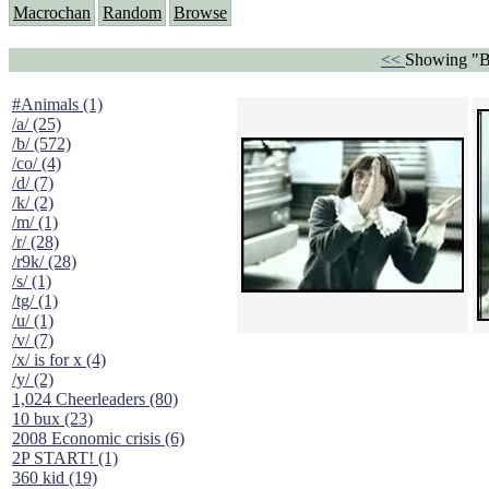
Macrochan
Random
Browse
<<
Showing "B
#Animals (1)
/a/ (25)
/b/ (572)
/co/ (4)
/d/ (7)
/k/ (2)
/m/ (1)
/r/ (28)
/r9k/ (28)
/s/ (1)
/tg/ (1)
/u/ (1)
/v/ (7)
/x/ is for x (4)
/y/ (2)
1,024 Cheerleaders (80)
10 bux (23)
2008 Economic crisis (6)
2P START! (1)
360 kid (19)