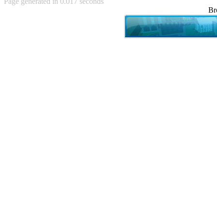
Page generated in 0.017 seconds
Achewood (5)
Br
Admiral Ackbar (133)
Admiral Gross (15)
Advent Children (34)
Advice Dog (352)
AFLONG AFLONGKONG
(5)
Agustus (2)
Ahh Motherland! (8)
AIDS (154)
AIIIR (108)
Al Gore (7)
Alfie's Home (9)
Alignments (135)
Alligator leaning against house
(17)
Amaenaideyo!! Katsu!! (17)
America (2)
An explanation (49)
An hero (74)
And Die (7)
And nothing of value was lost
(3)
And that's terrible. (12)
Andycam (9)