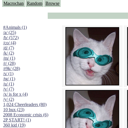
Macrochan
Random
Browse
#Animals (1)
/a/ (25)
/b/ (572)
/co/ (4)
/d/ (7)
/k/ (2)
/m/ (1)
/r/ (28)
/r9k/ (28)
/s/ (1)
/tg/ (1)
/u/ (1)
/v/ (7)
/x/ is for x (4)
/y/ (2)
1,024 Cheerleaders (80)
10 bux (23)
2008 Economic crisis (6)
2P START! (1)
360 kid (19)