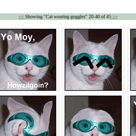
<<
Showing "Cat wearing goggles" 20-40 of 45
>>