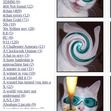
3DMM (9)
404 Not found (22)
4chan (469)
4chan errors (12)
4chan Gold (71)
50s (10)
50s Yelling guy (28)
8.8 (5)
8U (8)
9/11 (120)
A Challenger Appears (21)
A Clockwork Orange (3)
A hat so sexy (3)
A huge battleship is
approaching fast (2)
A master is out (31)
A winner is you (19)
A wizard did it (5)
A wizard has turned you into a
X (22)
A world you may not
understand (8)
A/S/L (39)
Abraham Lincoln (9)
According to this thing (7)