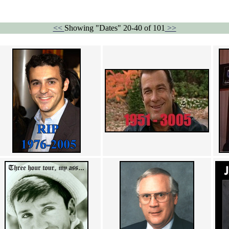
<<
Showing "Dates" 20-40 of 101
>>