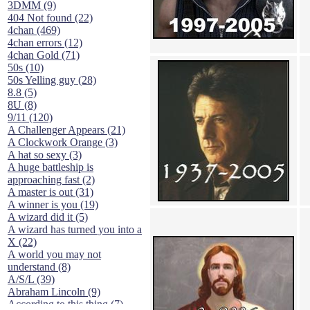
3DMM (9)
404 Not found (22)
4chan (469)
4chan errors (12)
4chan Gold (71)
50s (10)
50s Yelling guy (28)
8.8 (5)
8U (8)
9/11 (120)
A Challenger Appears (21)
A Clockwork Orange (3)
A hat so sexy (3)
A huge battleship is
approaching fast (2)
A master is out (31)
A winner is you (19)
A wizard did it (5)
A wizard has turned you into a
X (22)
A world you may not
understand (8)
A/S/L (39)
Abraham Lincoln (9)
According to this thing (7)