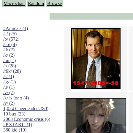
Macrochan
Random
Browse
#Animals (1)
/a/ (25)
/b/ (572)
/co/ (4)
/d/ (7)
/k/ (2)
/m/ (1)
/r/ (28)
/r9k/ (28)
/s/ (1)
/tg/ (1)
/u/ (1)
/v/ (7)
/x/ is for x (4)
/y/ (2)
1,024 Cheerleaders (80)
10 bux (23)
2008 Economic crisis (6)
2P START! (1)
360 kid (19)