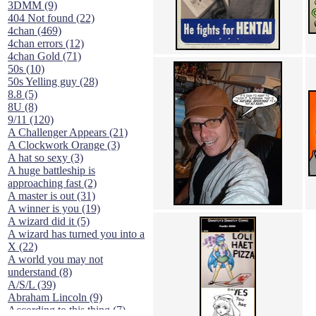
3DMM (9)
404 Not found (22)
4chan (469)
4chan errors (12)
4chan Gold (71)
50s (10)
50s Yelling guy (28)
8.8 (5)
8U (8)
9/11 (120)
A Challenger Appears (21)
A Clockwork Orange (3)
A hat so sexy (3)
A huge battleship is
approaching fast (2)
A master is out (31)
A winner is you (19)
A wizard did it (5)
A wizard has turned you into a
X (22)
A world you may not
understand (8)
A/S/L (39)
Abraham Lincoln (9)
According to this thing (7)