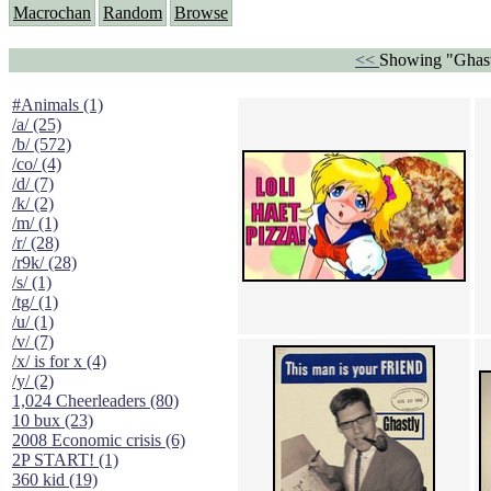
Macrochan
Random
Browse
<<
Showing "Ghast
#Animals (1)
/a/ (25)
/b/ (572)
/co/ (4)
/d/ (7)
/k/ (2)
/m/ (1)
/r/ (28)
/r9k/ (28)
/s/ (1)
/tg/ (1)
/u/ (1)
/v/ (7)
/x/ is for x (4)
/y/ (2)
1,024 Cheerleaders (80)
10 bux (23)
2008 Economic crisis (6)
2P START! (1)
360 kid (19)