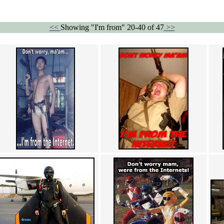
<<
Showing "I'm from" 20-40 of 47
>>