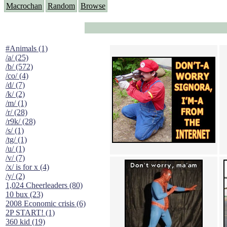
Macrochan
Random
Browse
#Animals (1)
/a/ (25)
/b/ (572)
/co/ (4)
/d/ (7)
/k/ (2)
/m/ (1)
/r/ (28)
/r9k/ (28)
/s/ (1)
/tg/ (1)
/u/ (1)
/v/ (7)
/x/ is for x (4)
/y/ (2)
1,024 Cheerleaders (80)
10 bux (23)
2008 Economic crisis (6)
2P START! (1)
360 kid (19)