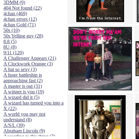
3DMM (9)
404 Not found (22)
4chan (469)
4chan errors (12)
4chan Gold (71)
50s (10)
50s Yelling guy (28)
8.8 (5)
8U (8)
9/11 (120)
A Challenger Appears (21)
A Clockwork Orange (3)
A hat so sexy (3)
A huge battleship is
approaching fast (2)
A master is out (31)
A winner is you (19)
A wizard did it (5)
A wizard has turned you into a
X (22)
A world you may not
understand (8)
A/S/L (39)
Abraham Lincoln (9)
According to this thing (7)