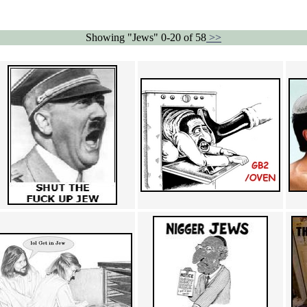
Showing "Jews" 0-20 of 58
>>