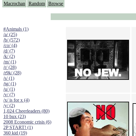
Macrochan
Random
Browse
#Animals (1)
/a/ (25)
/b/ (572)
/co/ (4)
/d/ (7)
/k/ (2)
/m/ (1)
/r/ (28)
/r9k/ (28)
/s/ (1)
/tg/ (1)
/u/ (1)
/v/ (7)
/x/ is for x (4)
/y/ (2)
1,024 Cheerleaders (80)
10 bux (23)
2008 Economic crisis (6)
2P START! (1)
360 kid (19)