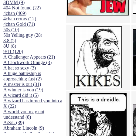
3DMM (9)
404 Not found (22)
4chan (469)
4chan errors (12)
4chan Gold (71)
50s (10)
50s Yelling guy (28)
8.8 (5)
8U (8)
9/11 (120)
A Challenger Appears (21)
A Clockwork Orange (3)
A hat so sexy (3)
A huge battleship is
approaching fast (2)
A master is out (31)
A winner is you (19)
A wizard did it (5)
A wizard has turned you into a
X (22)
A world you may not
understand (8)
A/S/L (39)
Abraham Lincoln (9)
According to this thing (7)