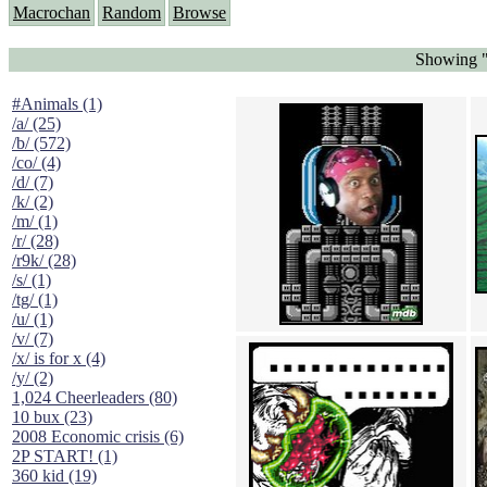
Macrochan
Random
Browse
Showing "
#Animals (1)
/a/ (25)
/b/ (572)
/co/ (4)
/d/ (7)
/k/ (2)
/m/ (1)
/r/ (28)
/r9k/ (28)
/s/ (1)
/tg/ (1)
/u/ (1)
/v/ (7)
/x/ is for x (4)
/y/ (2)
1,024 Cheerleaders (80)
10 bux (23)
2008 Economic crisis (6)
2P START! (1)
360 kid (19)