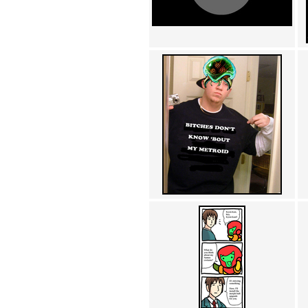
Achewood (5)
Admiral Ackbar (133)
Admiral Gross (15)
Advent Children (34)
Advice Dog (352)
AFLONG AFLONGKONG
(5)
Agustus (2)
Ahh Motherland! (8)
AIDS (154)
AIIIR (108)
Al Gore (7)
Alfie's Home (9)
Alignments (135)
Alligator leaning against house
(17)
Amaenaideyo!! Katsu!! (17)
America (2)
An explanation (49)
An hero (74)
And Die (7)
And nothing of value was lost
(3)
And that's terrible. (12)
Andycam (9)