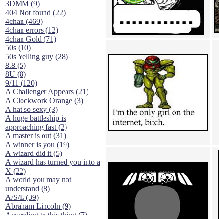
3DMM (9)
404 Not found (22)
4chan (469)
4chan errors (12)
4chan Gold (71)
50s (10)
50s Yelling guy (28)
8.8 (5)
8U (8)
9/11 (120)
A Challenger Appears (21)
A Clockwork Orange (3)
A hat so sexy (3)
A huge battleship is
approaching fast (2)
A master is out (31)
A winner is you (19)
A wizard did it (5)
A wizard has turned you into a
X (22)
A world you may not
understand (8)
A/S/L (39)
Abraham Lincoln (9)
According to this thing (7)