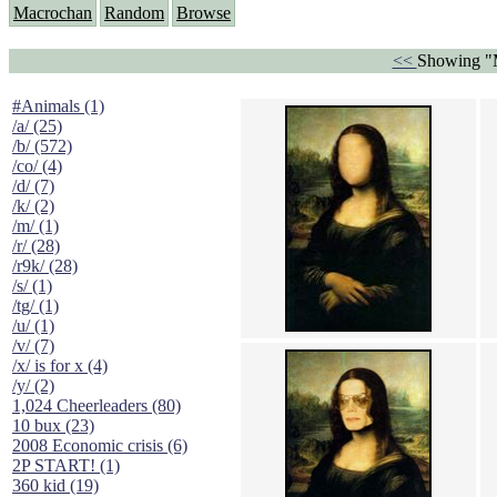
Macrochan
Random
Browse
<<
Showing "M
#Animals (1)
/a/ (25)
/b/ (572)
/co/ (4)
/d/ (7)
/k/ (2)
/m/ (1)
/r/ (28)
/r9k/ (28)
/s/ (1)
/tg/ (1)
/u/ (1)
/v/ (7)
/x/ is for x (4)
/y/ (2)
1,024 Cheerleaders (80)
10 bux (23)
2008 Economic crisis (6)
2P START! (1)
360 kid (19)