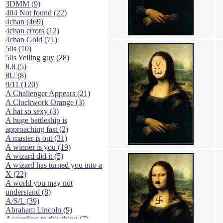
3DMM (9)
404 Not found (22)
4chan (469)
4chan errors (12)
4chan Gold (71)
50s (10)
50s Yelling guy (28)
8.8 (5)
8U (8)
9/11 (120)
A Challenger Appears (21)
A Clockwork Orange (3)
A hat so sexy (3)
A huge battleship is
approaching fast (2)
A master is out (31)
A winner is you (19)
A wizard did it (5)
A wizard has turned you into a
X (22)
A world you may not
understand (8)
A/S/L (39)
Abraham Lincoln (9)
According to this thing (7)