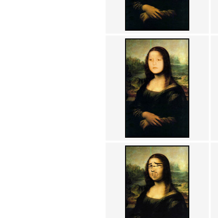
Achewood (5)
Admiral Ackbar (133)
Admiral Gross (15)
Advent Children (34)
Advice Dog (352)
AFLONG AFLONGKONG
(5)
Agustus (2)
Ahh Motherland! (8)
AIDS (154)
AIIIR (108)
Al Gore (7)
Alfie's Home (9)
Alignments (135)
Alligator leaning against house
(17)
Amaenaideyo!! Katsu!! (17)
America (2)
An explanation (49)
An hero (74)
And Die (7)
And nothing of value was lost
(3)
And that's terrible. (12)
Andycam (9)