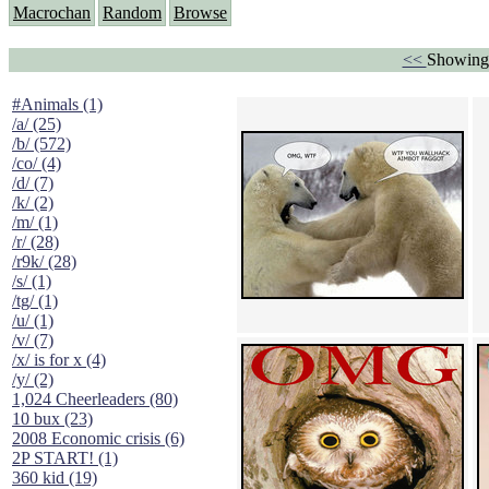
Macrochan
Random
Browse
<<
Showing
#Animals (1)
/a/ (25)
/b/ (572)
/co/ (4)
/d/ (7)
/k/ (2)
/m/ (1)
/r/ (28)
/r9k/ (28)
/s/ (1)
/tg/ (1)
/u/ (1)
/v/ (7)
/x/ is for x (4)
/y/ (2)
1,024 Cheerleaders (80)
10 bux (23)
2008 Economic crisis (6)
2P START! (1)
360 kid (19)