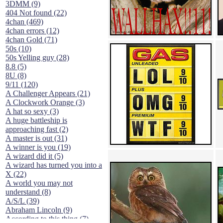
3DMM (9)
404 Not found (22)
4chan (469)
4chan errors (12)
4chan Gold (71)
50s (10)
50s Yelling guy (28)
8.8 (5)
8U (8)
9/11 (120)
A Challenger Appears (21)
A Clockwork Orange (3)
A hat so sexy (3)
A huge battleship is
approaching fast (2)
A master is out (31)
A winner is you (19)
A wizard did it (5)
A wizard has turned you into a
X (22)
A world you may not
understand (8)
A/S/L (39)
Abraham Lincoln (9)
According to this thing (7)