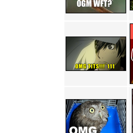
Achewood (5)
Admiral Ackbar (133)
Admiral Gross (15)
Advent Children (34)
Advice Dog (352)
AFLONG AFLONGKONG
(5)
Agustus (2)
Ahh Motherland! (8)
AIDS (154)
AIIIR (108)
Al Gore (7)
Alfie's Home (9)
Alignments (135)
Alligator leaning against house
(17)
Amaenaideyo!! Katsu!! (17)
America (2)
An explanation (49)
An hero (74)
And Die (7)
And nothing of value was lost
(3)
And that's terrible. (12)
Andycam (9)