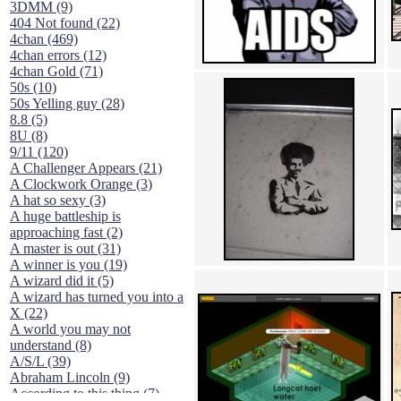
3DMM (9)
404 Not found (22)
4chan (469)
4chan errors (12)
4chan Gold (71)
50s (10)
50s Yelling guy (28)
8.8 (5)
8U (8)
9/11 (120)
A Challenger Appears (21)
A Clockwork Orange (3)
A hat so sexy (3)
A huge battleship is
approaching fast (2)
A master is out (31)
A winner is you (19)
A wizard did it (5)
A wizard has turned you into a
X (22)
A world you may not
understand (8)
A/S/L (39)
Abraham Lincoln (9)
According to this thing (7)