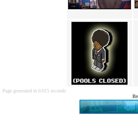
Angry Baby (80)
Angry girl (21)
Angry Puppy (1)
Anguished Jew (13)
Animated (2145)
Anime (2178)
Ann Coulter (1)
Anonymous (295)
Another World (3)
Anti-Gravity Cat (10)
Apples with faces (33)
Aqua Teen Hunger Force (39)
Are you retarded? (71)
Are you rex enough (7)
Are you talking about Kurinin?
(6)
Page generated in 0.015 seconds
Aretha Franklin's Hat (4)
Br
Arnold Schwarzenegger (26)
Around X, never relax (80)
Arthur Fan comic (51)
ASCII (49)
Asheville Sign (2)
Asian man with banner (7)
Asian woman touching llama
(16)