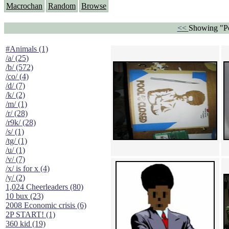
Macrochan
Random
Browse
<<
Showing "Po
#Animals (1)
/a/ (25)
/b/ (572)
/co/ (4)
/d/ (7)
/k/ (2)
/m/ (1)
/r/ (28)
/r9k/ (28)
/s/ (1)
/tg/ (1)
/u/ (1)
/v/ (7)
/x/ is for x (4)
/y/ (2)
1,024 Cheerleaders (80)
10 bux (23)
2008 Economic crisis (6)
2P START! (1)
360 kid (19)