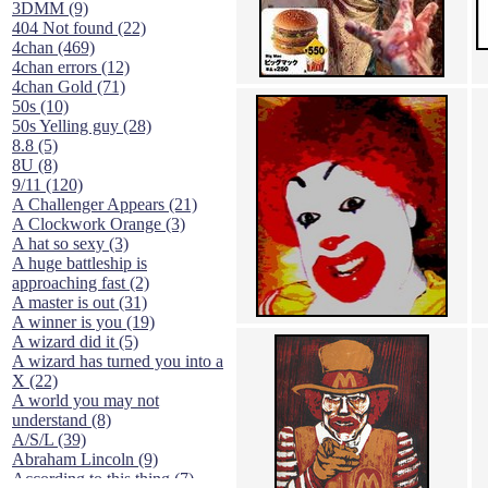
3DMM (9)
404 Not found (22)
4chan (469)
4chan errors (12)
4chan Gold (71)
50s (10)
50s Yelling guy (28)
8.8 (5)
8U (8)
9/11 (120)
A Challenger Appears (21)
A Clockwork Orange (3)
A hat so sexy (3)
A huge battleship is
approaching fast (2)
A master is out (31)
A winner is you (19)
A wizard did it (5)
A wizard has turned you into a
X (22)
A world you may not
understand (8)
A/S/L (39)
Abraham Lincoln (9)
According to this thing (7)