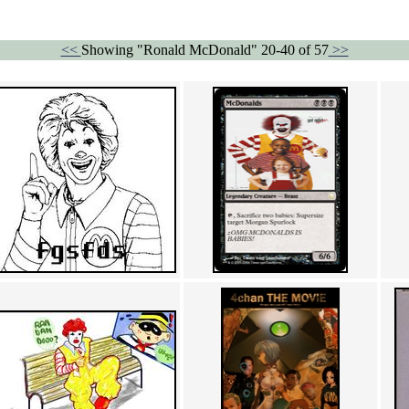
<<
Showing "Ronald McDonald" 20-40 of 57
>>