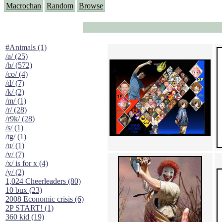
Macrochan
Random
Browse
#Animals (1)
/a/ (25)
/b/ (572)
/co/ (4)
/d/ (7)
/k/ (2)
/m/ (1)
/r/ (28)
/r9k/ (28)
/s/ (1)
/tg/ (1)
/u/ (1)
/v/ (7)
/x/ is for x (4)
/y/ (2)
1,024 Cheerleaders (80)
10 bux (23)
2008 Economic crisis (6)
2P START! (1)
360 kid (19)