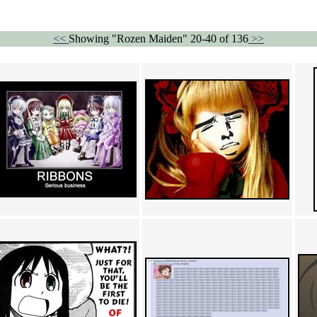
<<
Showing "Rozen Maiden" 20-40 of 136
>>