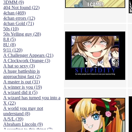
3DMM (9)
404 Not found (22)
4chan (469)
4chan errors (12)
4chan Gold (71)
50s (10)
50s Yelling guy (28)
8.8 (5)
8U (8)
9/11 (120)
A Challenger Appears (21)
A Clockwork Orange (3)
A hat so sexy (3)
A huge battleship is
approaching fast (2)
A master is out (31)
A winner is you (19)
A wizard did it (5)
A wizard has turned you into a
X (22)
A world you may not
understand (8)
A/S/L (39)
Abraham Lincoln (9)
According to this thing (7)