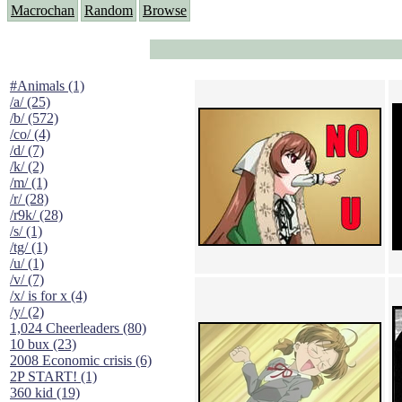
Macrochan
Random
Browse
#Animals (1)
/a/ (25)
/b/ (572)
/co/ (4)
/d/ (7)
/k/ (2)
/m/ (1)
/r/ (28)
/r9k/ (28)
/s/ (1)
/tg/ (1)
/u/ (1)
/v/ (7)
/x/ is for x (4)
/y/ (2)
1,024 Cheerleaders (80)
10 bux (23)
2008 Economic crisis (6)
2P START! (1)
360 kid (19)