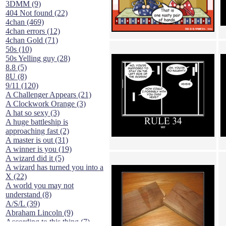
3DMM (9)
404 Not found (22)
4chan (469)
4chan errors (12)
4chan Gold (71)
50s (10)
50s Yelling guy (28)
8.8 (5)
8U (8)
9/11 (120)
A Challenger Appears (21)
A Clockwork Orange (3)
A hat so sexy (3)
A huge battleship is
approaching fast (2)
A master is out (31)
A winner is you (19)
A wizard did it (5)
A wizard has turned you into a
X (22)
A world you may not
understand (8)
A/S/L (39)
Abraham Lincoln (9)
According to this thing (7)