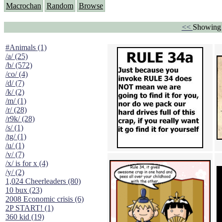
Macrochan
Random
Browse
<<
Showing 
#Animals (1)
/a/ (25)
/b/ (572)
/co/ (4)
/d/ (7)
/k/ (2)
/m/ (1)
/r/ (28)
/r9k/ (28)
/s/ (1)
/tg/ (1)
/u/ (1)
/v/ (7)
/x/ is for x (4)
/y/ (2)
1,024 Cheerleaders (80)
10 bux (23)
2008 Economic crisis (6)
2P START! (1)
360 kid (19)