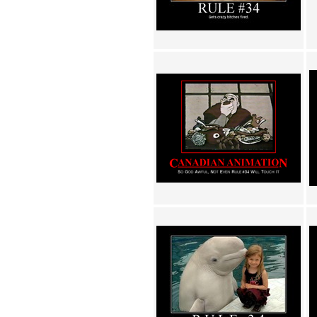
Achewood (5)
Admiral Ackbar (133)
Admiral Gross (15)
Advent Children (34)
Advice Dog (352)
AFLONG AFLONGKONG
(5)
Agustus (2)
Ahh Motherland! (8)
AIDS (154)
AIIIR (108)
Al Gore (7)
Alfie's Home (9)
Alignments (135)
Alligator leaning against house
(17)
Amaenaideyo!! Katsu!! (17)
America (2)
An explanation (49)
An hero (74)
And Die (7)
And nothing of value was lost
(3)
And that's terrible. (12)
Andycam (9)