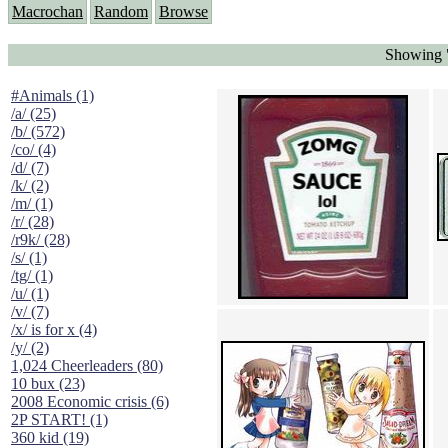
Macrochan
Random
Browse
Showing "
#Animals (1)
/a/ (25)
/b/ (572)
/co/ (4)
/d/ (7)
/k/ (2)
/m/ (1)
/r/ (28)
/r9k/ (28)
/s/ (1)
/tg/ (1)
/u/ (1)
/v/ (7)
/x/ is for x (4)
/y/ (2)
1,024 Cheerleaders (80)
10 bux (23)
2008 Economic crisis (6)
2P START! (1)
360 kid (19)