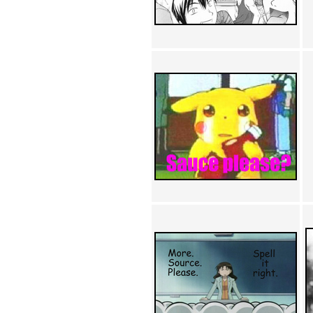
Achewood (5)
Admiral Ackbar (133)
Admiral Gross (15)
Advent Children (34)
Advice Dog (352)
AFLONG AFLONGKONG
(5)
Agustus (2)
Ahh Motherland! (8)
AIDS (154)
AIIIR (108)
Al Gore (7)
Alfie's Home (9)
Alignments (135)
Alligator leaning against house
(17)
Amaenaideyo!! Katsu!! (17)
America (2)
An explanation (49)
An hero (74)
And Die (7)
And nothing of value was lost
(3)
And that's terrible. (12)
Andycam (9)