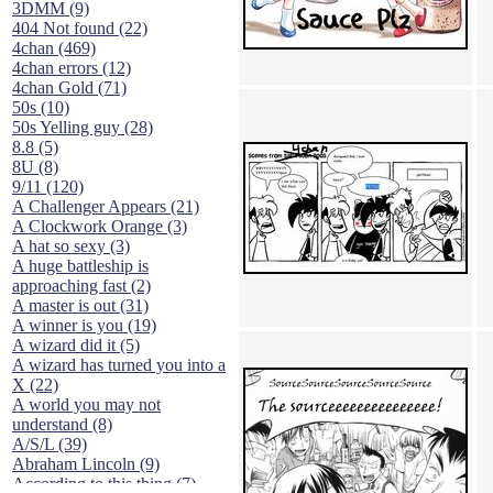
3DMM (9)
404 Not found (22)
4chan (469)
4chan errors (12)
4chan Gold (71)
50s (10)
50s Yelling guy (28)
8.8 (5)
8U (8)
9/11 (120)
A Challenger Appears (21)
A Clockwork Orange (3)
A hat so sexy (3)
A huge battleship is
approaching fast (2)
A master is out (31)
A winner is you (19)
A wizard did it (5)
A wizard has turned you into a
X (22)
A world you may not
understand (8)
A/S/L (39)
Abraham Lincoln (9)
According to this thing (7)