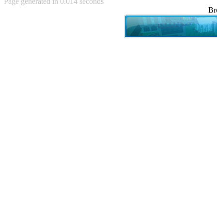
Page generated in 0.014 seconds
Achewood (5)
Br
Admiral Ackbar (133)
Admiral Gross (15)
Advent Children (34)
Advice Dog (352)
AFLONG AFLONGKONG
(5)
Agustus (2)
Ahh Motherland! (8)
AIDS (154)
AIIIR (108)
Al Gore (7)
Alfie's Home (9)
Alignments (135)
Alligator leaning against house
(17)
Amaenaideyo!! Katsu!! (17)
America (2)
An explanation (49)
An hero (74)
And Die (7)
And nothing of value was lost
(3)
And that's terrible. (12)
Andycam (9)