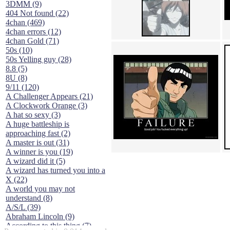
3DMM (9)
404 Not found (22)
4chan (469)
4chan errors (12)
4chan Gold (71)
50s (10)
50s Yelling guy (28)
8.8 (5)
8U (8)
9/11 (120)
A Challenger Appears (21)
A Clockwork Orange (3)
A hat so sexy (3)
A huge battleship is
approaching fast (2)
A master is out (31)
A winner is you (19)
A wizard did it (5)
A wizard has turned you into a
X (22)
A world you may not
understand (8)
A/S/L (39)
Abraham Lincoln (9)
According to this thing (7)