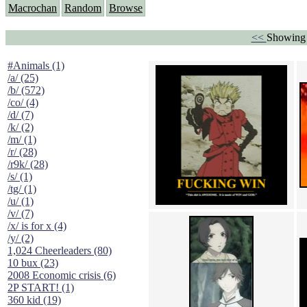
Macrochan
Random
Browse
<<
Showing 
#Animals (1)
/a/ (25)
/b/ (572)
/co/ (4)
/d/ (7)
/k/ (2)
/m/ (1)
/r/ (28)
/r9k/ (28)
/s/ (1)
/tg/ (1)
/u/ (1)
/v/ (7)
/x/ is for x (4)
/y/ (2)
1,024 Cheerleaders (80)
10 bux (23)
2008 Economic crisis (6)
2P START! (1)
360 kid (19)