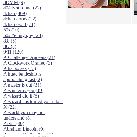
3DMM (9)
404 Not found (22)
4chan (469)
4chan errors (12)
4chan Gold (71)
50s (10)
50s Yelling guy (28)
8.8 (5)
8U (8)
9/11 (120)
A Challenger Appears (21)
A Clockwork Orange (3)
A hat so sexy (3)
A huge battleship is
approaching fast (2)
A master is out (31)
A winner is you (19)
A wizard did it (5)
A wizard has turned you into a
X (22)
A world you may not
understand (8)
A/S/L (39)
Abraham Lincoln (9)
According to this thing (7)