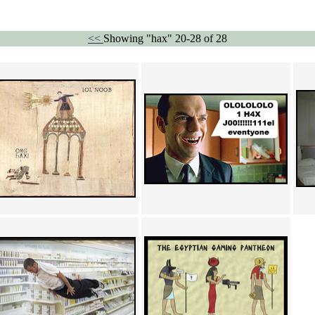
<<
Showing "hax" 20-28 of 28