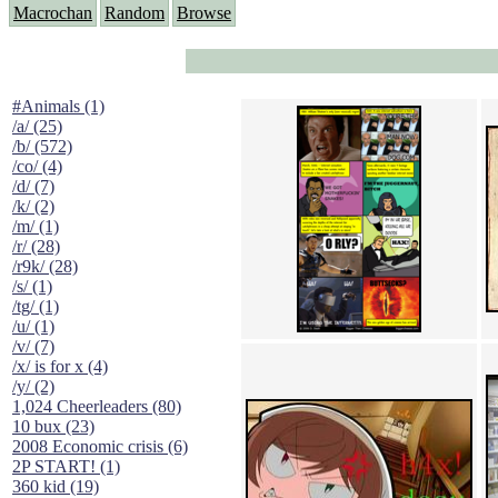
Macrochan
Random
Browse
#Animals (1)
/a/ (25)
/b/ (572)
/co/ (4)
/d/ (7)
/k/ (2)
/m/ (1)
/r/ (28)
/r9k/ (28)
/s/ (1)
/tg/ (1)
/u/ (1)
/v/ (7)
/x/ is for x (4)
/y/ (2)
1,024 Cheerleaders (80)
10 bux (23)
2008 Economic crisis (6)
2P START! (1)
360 kid (19)