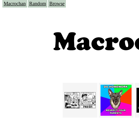
Macrochan
Random
Browse