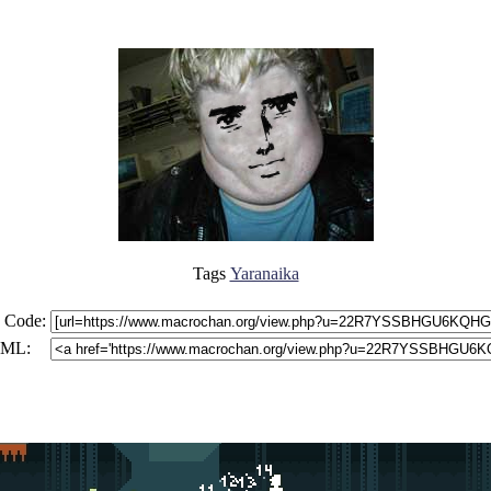
Tags
Yaranaika
 Code:
ML: