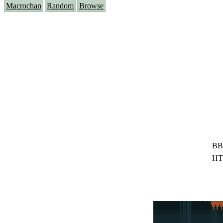
Macrochan
Random
Browse
BB
HT