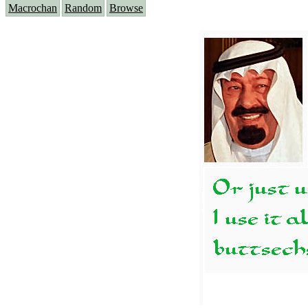
Macrochan
Random
Browse