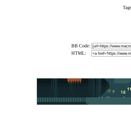
Tag
BB Code:
HTML: