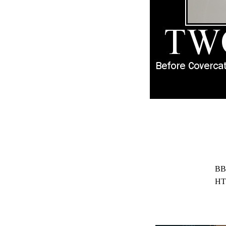
BB
HT