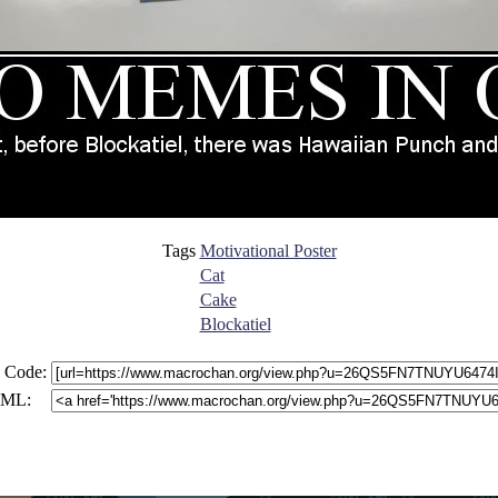
Tags
Motivational Poster
Cat
Cake
Blockatiel
 Code:
ML: