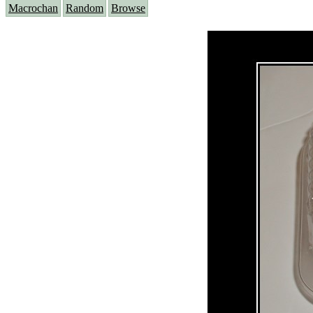
Macrochan
Random
Browse