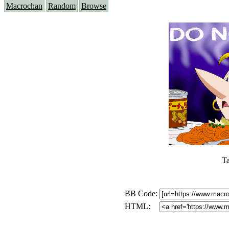
Macrochan
Random
Browse
T
BB Code:
HTML: