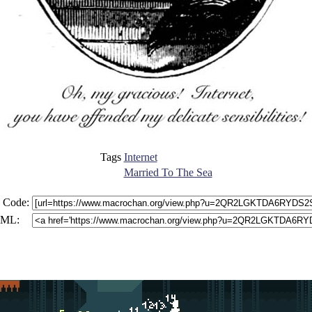
Tags
Internet
Married To The Sea
 Code:
ML: