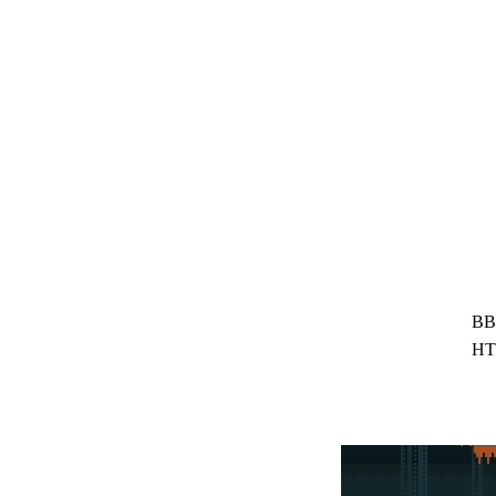
BB
HT