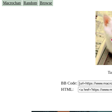
Macrochan
Random
Browse
Ta
BB Code:
HTML: