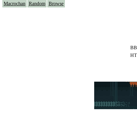
Macrochan
Random
Browse
BB
HT