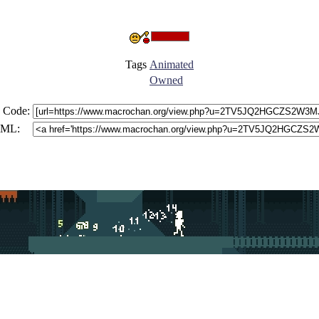
Tags
Animated
Owned
 Code:
ML: