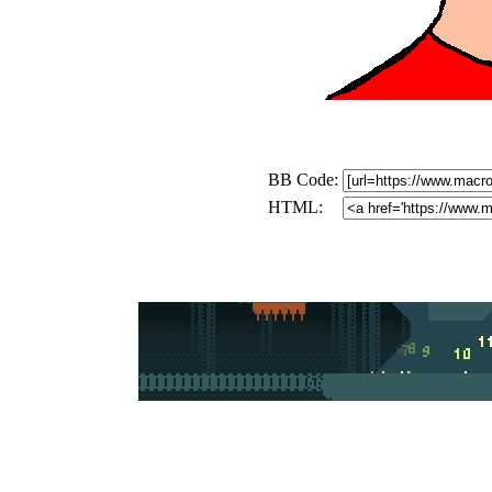
BB Code:
HTML: