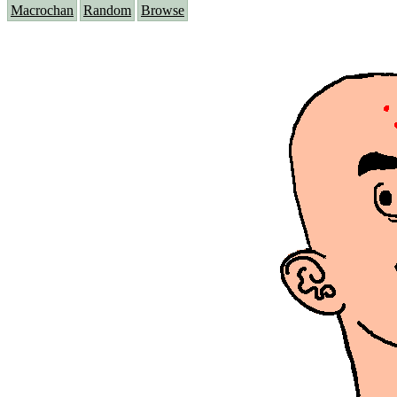
Macrochan
Random
Browse