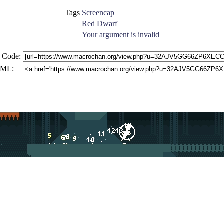
Tags
Screencap
Red Dwarf
Your argument is invalid
 Code:
ML: