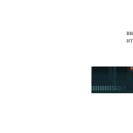
BB
HT