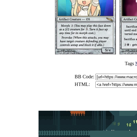
Tags
BB Code:
HTML: