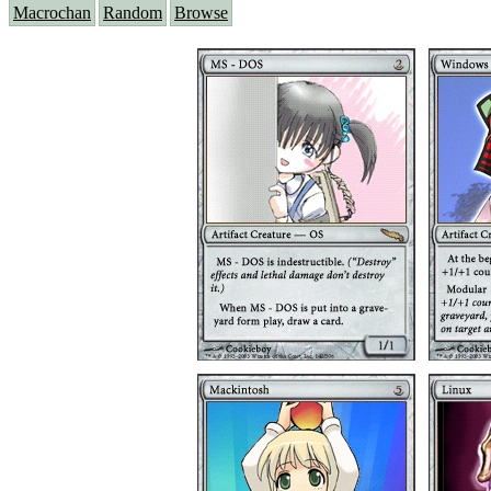
Macrochan
Random
Browse