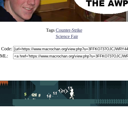
Tags
Counter-Strike
Science Fair
 Code:
ML: