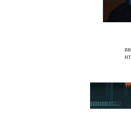
BB
HT