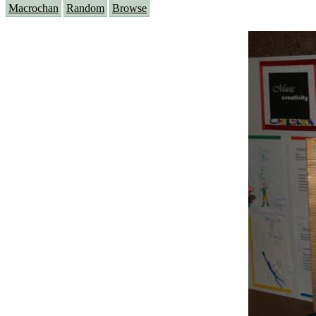
Macrochan
Random
Browse