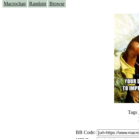
Macrochan
Random
Browse
Tags
BB Code: