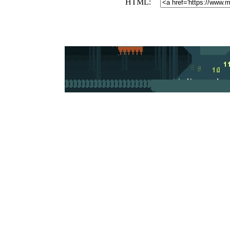
HTML: