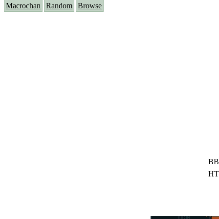
Macrochan
Random
Browse
BB
HT