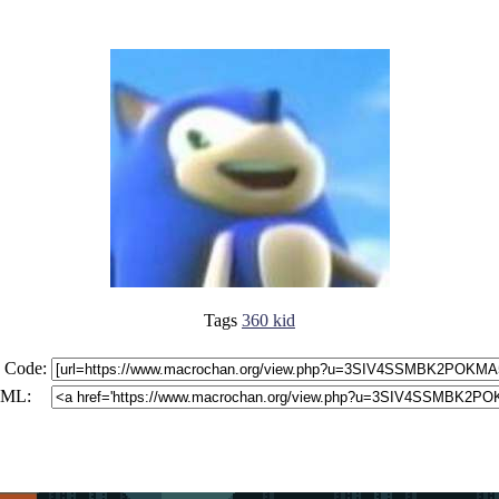
Tags
360 kid
 Code:
ML: