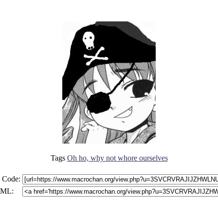
Tags
Oh ho, why not whore ourselves
 Code:
ML: