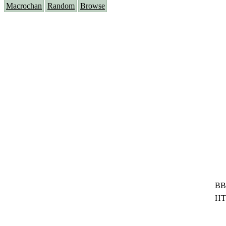
Macrochan
Random
Browse
BB
HT