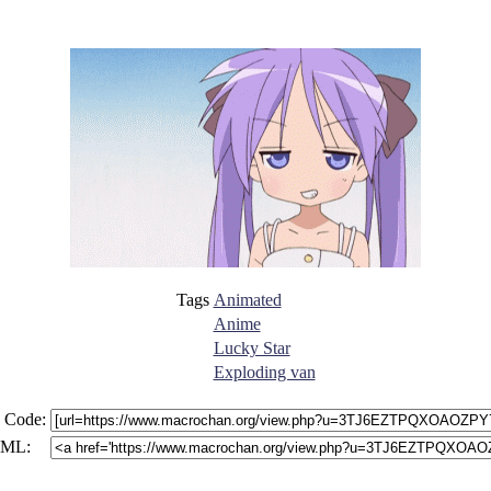
Tags
Animated
Anime
Lucky Star
Exploding van
 Code:
ML: