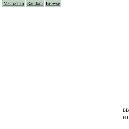
Macrochan
Random
Browse
BB
HT