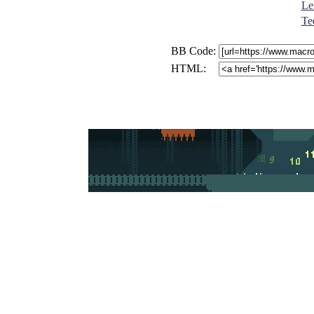
Let
Te
BB Code:
HTML: