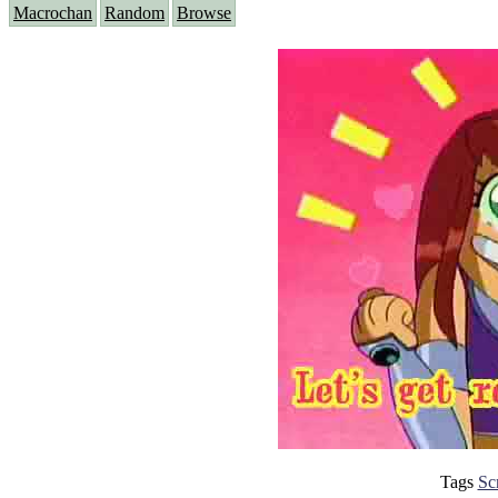
Macrochan
Random
Browse
Tags
Sc