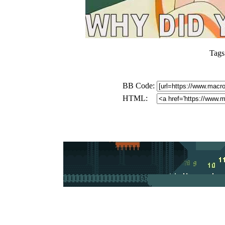
Tags
BB Code:
HTML: