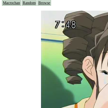
Macrochan
Random
Browse