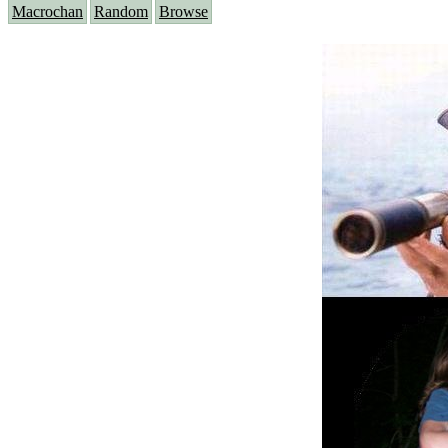
Macrochan
Random
Browse