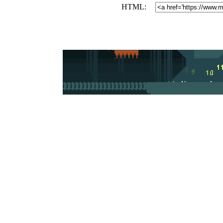
HTML: