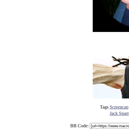
Tags
Screencap
Jack Sparr
BB Code: