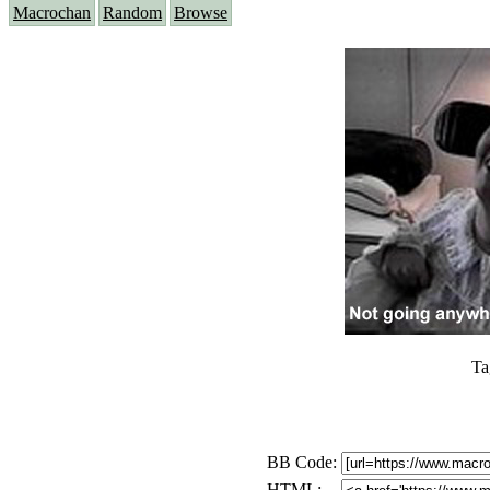
Macrochan
Random
Browse
Ta
BB Code:
HTML: