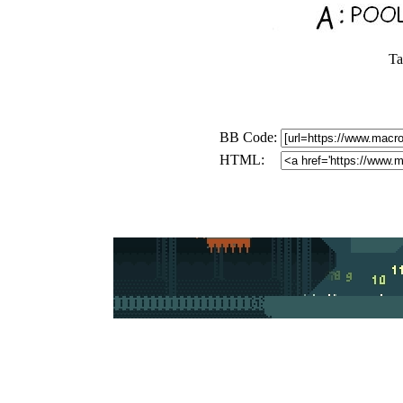
Ta
BB Code:
HTML: