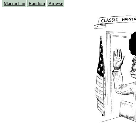
Macrochan
Random
Browse