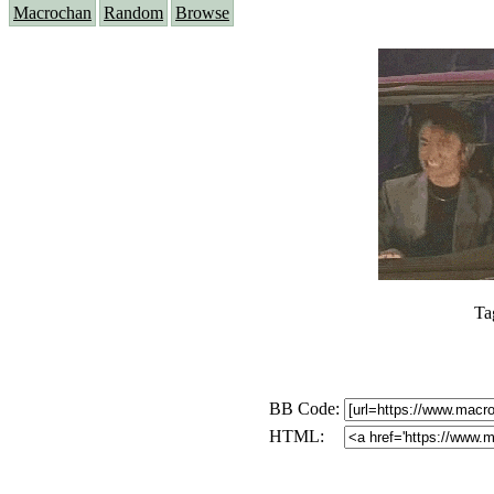
Macrochan
Random
Browse
Ta
BB Code:
HTML: