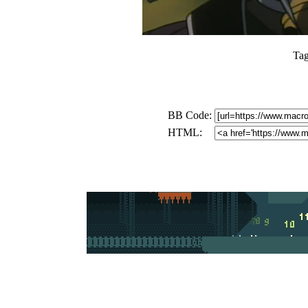
Ta
BB Code:
HTML: