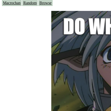
Macrochan
Random
Browse