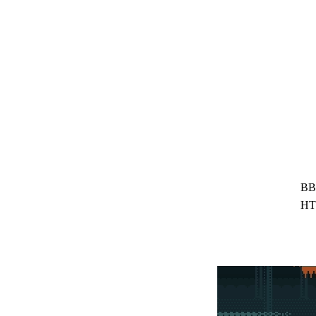
BB
HT