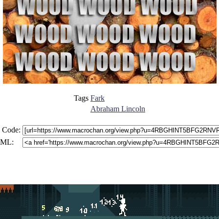
Tags
Fark
Abraham Lincoln
 Code:
ML: