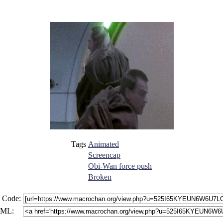
Tags
Animated
Screencap
Obi-Wan force push
Broken
 Code:
ML: