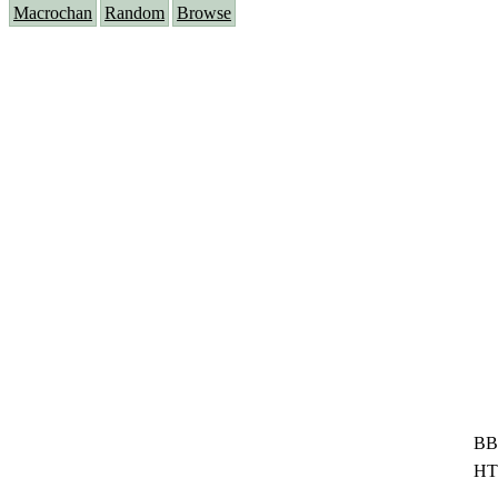
Macrochan
Random
Browse
BB
HT