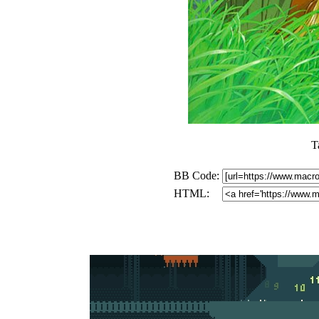
T
BB Code:
HTML: