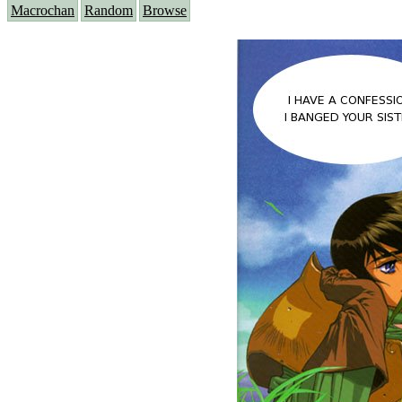
Macrochan
Random
Browse