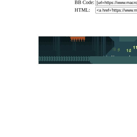
BB Code:
HTML: