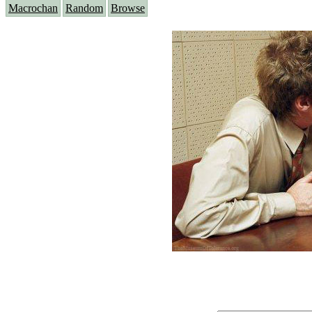
Macrochan
Random
Browse