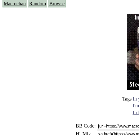
Macrochan
Random
Browse
Tags
In
I'm
In 
BB Code:
HTML: