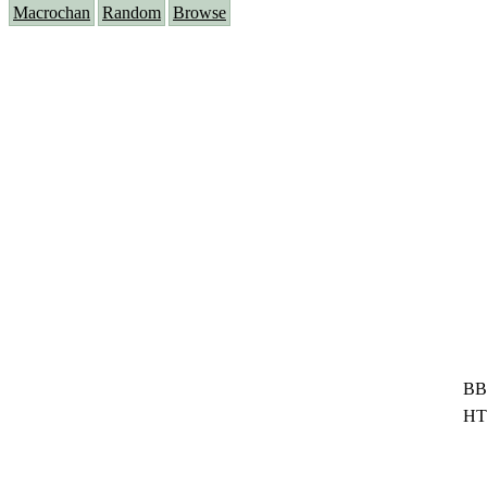
Macrochan
Random
Browse
BB
HT