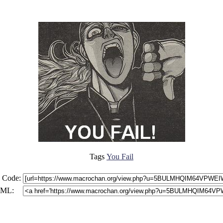
Tags
You Fail
 Code:
ML: