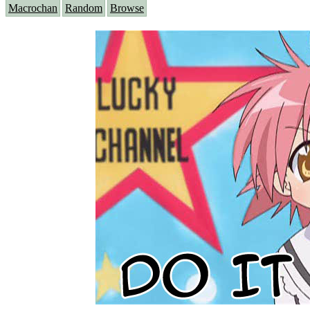
Macrochan
Random
Browse