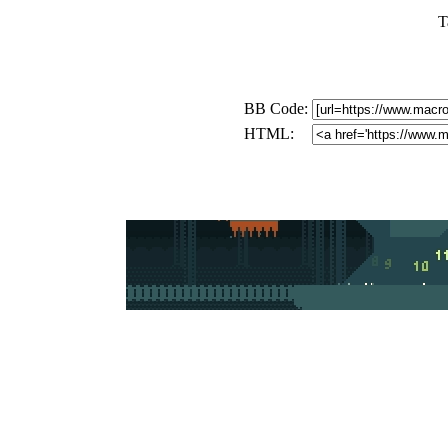
T
BB Code:
HTML: