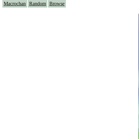
Macrochan
Random
Browse