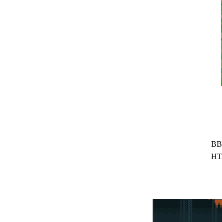
BB
HT