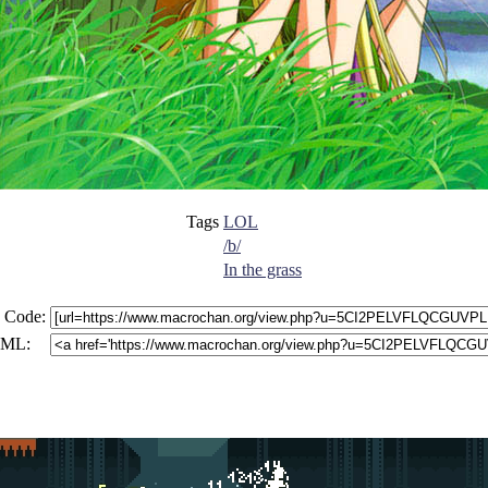
Tags
LOL
/b/
In the grass
 Code:
ML: